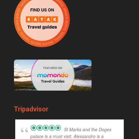
Tripadvisor
St Marks and the Doges
palace is a must visit. Alessandro is a