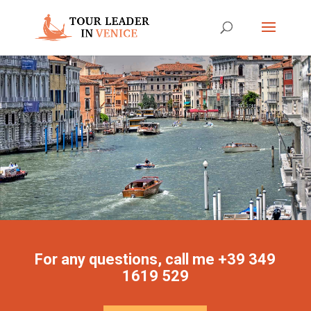
For any questions, call me +39 349
1619 529