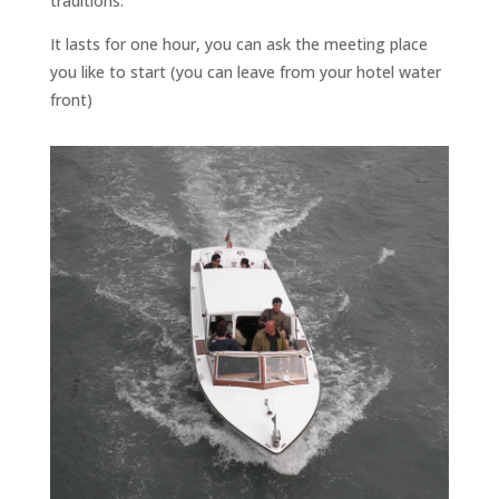
traditions.
It lasts for one hour, you can ask the meeting place
you like to start (you can leave from your hotel water
front)