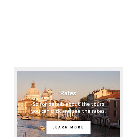
Rates
So for details about the tours
you can click and see the rates.
LEARN MORE