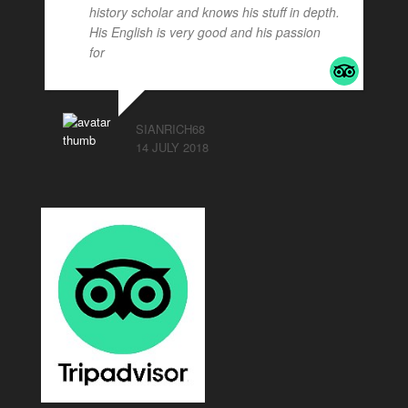
history scholar and knows his stuff in depth.
His English is very good and his passion
for
... read more
SIANRICH68
14 JULY 2018