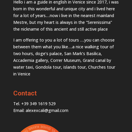
Hello i am a guide in english in Venice since 2017, i was
born in this wonderful and unique city and i lived here
for a lot of years.…now i live in the nearest mainland
Mestre, but my heart is always in the “Serenissima”
the nickname of this ancient and still active place
I am offering to you a lot of tours ….you can choose
between them what you like….a nice walking tour of
two hours, doge’s palace, San Mark’s Basilica,
Accademia gallery, Correr Museum, Grand canal by
water taxi, Gondola tour, islands tour, Churches tour
in Venice
Contact
Tel. +39 349 1619 529
Email: alexexcali@gmail.com