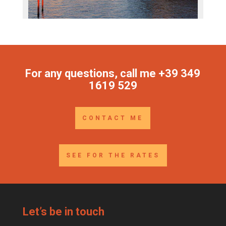
For any questions, call me +39 349
1619 529
CONTACT ME
SEE FOR THE RATES
Let’s be in touch