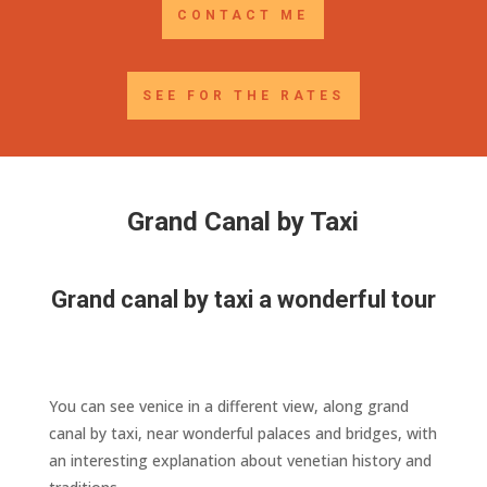
CONTACT ME
SEE FOR THE RATES
Grand Canal by Taxi
Grand canal by taxi a wonderful tour
You can see venice in a different view, along grand
canal by taxi, near wonderful palaces and bridges, with
an interesting explanation about venetian history and